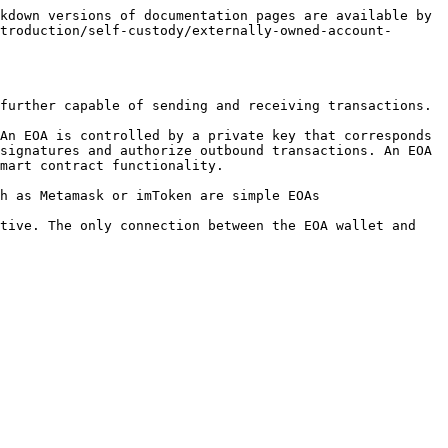
kdown versions of documentation pages are available by 
troduction/self-custody/externally-owned-account-
further capable of sending and receiving transactions.

An EOA is controlled by a private key that corresponds 
signatures and authorize outbound transactions. An EOA 
mart contract functionality.

h as Metamask or imToken are simple EOAs

tive. The only connection between the EOA wallet and 