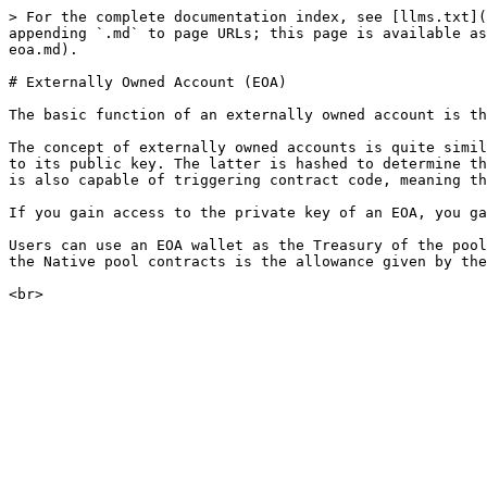
> For the complete documentation index, see [llms.txt](
appending `.md` to page URLs; this page is available as
eoa.md).

# Externally Owned Account (EOA)

The basic function of an externally owned account is th
The concept of externally owned accounts is quite simil
to its public key. The latter is hashed to determine th
is also capable of triggering contract code, meaning th
If you gain access to the private key of an EOA, you ga
Users can use an EOA wallet as the Treasury of the pool
the Native pool contracts is the allowance given by the