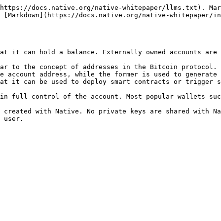
https://docs.native.org/native-whitepaper/llms.txt). Mar
 [Markdown](https://docs.native.org/native-whitepaper/in
at it can hold a balance. Externally owned accounts are 
ar to the concept of addresses in the Bitcoin protocol. 
e account address, while the former is used to generate 
at it can be used to deploy smart contracts or trigger s
in full control of the account. Most popular wallets suc
 created with Native. No private keys are shared with Na
 user.
