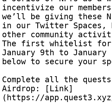
incentivize our members
we’ll be giving these N
in our Twitter Spaces, 
other community activit
The first whitelist for
January 9th to January 
below to secure your sp
Complete all the quests
Airdrop: [Link]
(https://app.quest3.xyz