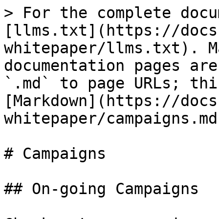
> For the complete docu
[llms.txt](https://docs
whitepaper/llms.txt). M
documentation pages are
`.md` to page URLs; thi
[Markdown](https://docs
whitepaper/campaigns.md)
# Campaigns

## On-going Campaigns
