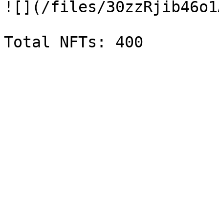
![](/files/30zzRjib46o1