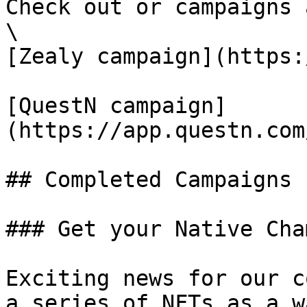
Check out or campaigns 
\

[Zealy campaign](https:
[QuestN campaign]
(https://app.questn.com
## Completed Campaigns

### Get your Native Cha
Exciting news for our c
a series of NFTs as a w