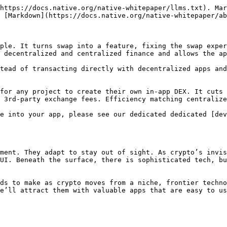
https://docs.native.org/native-whitepaper/llms.txt). Mar
 [Markdown](https://docs.native.org/native-whitepaper/ab
ple. It turns swap into a feature, fixing the swap exper
 decentralized and centralized finance and allows the ap
tead of transacting directly with decentralized apps and
for any project to create their own in-app DEX. It cuts 
 3rd-party exchange fees. Efficiency matching centralize
e into your app, please see our dedicated dedicated [dev
ment. They adapt to stay out of sight. As crypto’s invis
UI. Beneath the surface, there is sophisticated tech, bu
ds to make as crypto moves from a niche, frontier techno
e’ll attract them with valuable apps that are easy to us