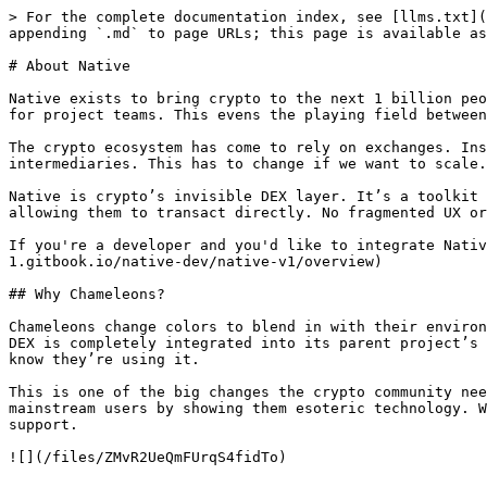
> For the complete documentation index, see [llms.txt](
appending `.md` to page URLs; this page is available as
# About Native

Native exists to bring crypto to the next 1 billion peo
for project teams. This evens the playing field between
The crypto ecosystem has come to rely on exchanges. Ins
intermediaries. This has to change if we want to scale.

Native is crypto’s invisible DEX layer. It’s a toolkit 
allowing them to transact directly. No fragmented UX or
If you're a developer and you'd like to integrate Nativ
1.gitbook.io/native-dev/native-v1/overview)

## Why Chameleons?

Chameleons change colors to blend in with their environ
DEX is completely integrated into its parent project’s 
know they’re using it.

This is one of the big changes the crypto community nee
mainstream users by showing them esoteric technology. W
support.
