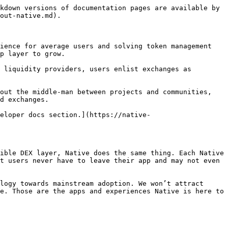
kdown versions of documentation pages are available by 
out-native.md).

ience for average users and solving token management 
p layer to grow.

 liquidity providers, users enlist exchanges as 
out the middle-man between projects and communities, 
d exchanges.

eloper docs section.](https://native-
ible DEX layer, Native does the same thing. Each Native 
t users never have to leave their app and may not even 
logy towards mainstream adoption. We won’t attract 
e. Those are the apps and experiences Native is here to 