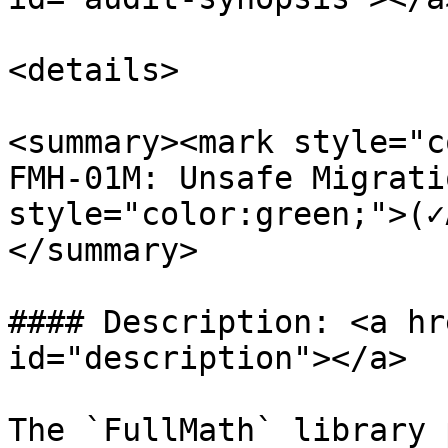
<details>

<summary><mark style="c
FMH-01M: Unsafe Migrati
style="color:green;">(✓
</summary>

#### Description: <a hr
id="description"></a>

The `FullMath` library 