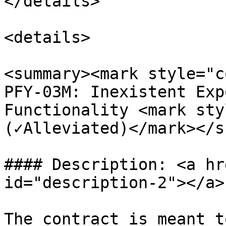
</details>

<details>

<summary><mark style="c
PFY-03M: Inexistent Exp
Functionality <mark sty
(✓Alleviated)</mark></s
#### Description: <a hr
id="description-2"></a>

The contract is meant t