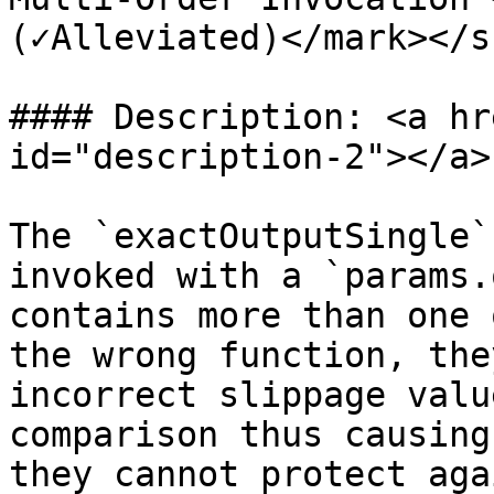
(✓Alleviated)</mark></s
#### Description: <a hr
id="description-2"></a>

The `exactOutputSingle`
invoked with a `params.
contains more than one 
the wrong function, the
incorrect slippage valu
comparison thus causing
they cannot protect aga