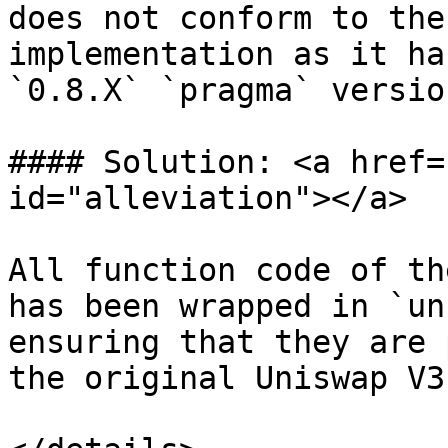
does not conform to the
implementation as it ha
`0.8.X` `pragma` versio
#### Solution: <a href=
id="alleviation"></a>

All function code of th
has been wrapped in `un
ensuring that they are 
the original Uniswap V3