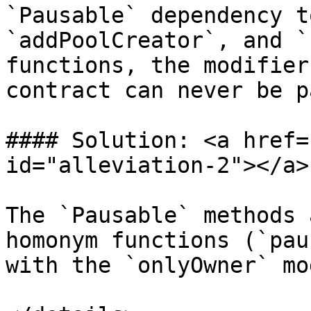
`Pausable` dependency t
`addPoolCreator`, and `
functions, the modifier
contract can never be p
#### Solution: <a href=
id="alleviation-2"></a>

The `Pausable` methods 
homonym functions (`pau
with the `onlyOwner` mo