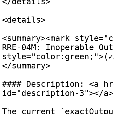
</details>

<details>

<summary><mark style="c
RRE-04M: Inoperable Out
style="color:green;">(✓
</summary>

#### Description: <a hr
id="description-3"></a>

The current `exactOutpu