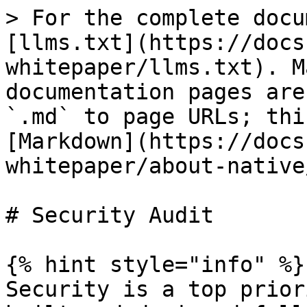
> For the complete docu
[llms.txt](https://docs
whitepaper/llms.txt). M
documentation pages are
`.md` to page URLs; thi
[Markdown](https://docs
whitepaper/about-native
# Security Audit

{% hint style="info" %}

Security is a top prior