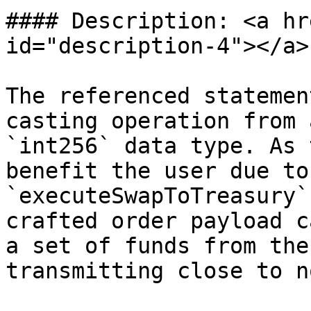
#### Description: <a hr
id="description-4"></a>

The referenced statemen
casting operation from 
`int256` data type. As 
benefit the user due to
`executeSwapToTreasury`
crafted order payload c
a set of funds from the
transmitting close to no