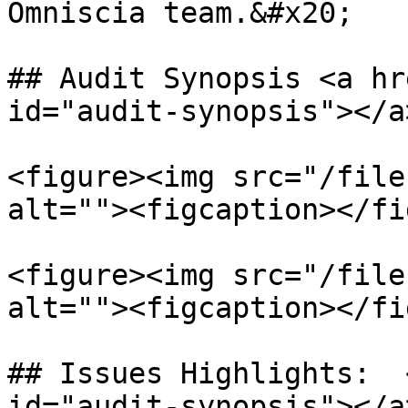
Omniscia team.&#x20;

## Audit Synopsis <a hr
id="audit-synopsis"></a>
<figure><img src="/file
alt=""><figcaption></fi
<figure><img src="/file
alt=""><figcaption></fi
## Issues Highlights:  
id="audit-synopsis"></a>