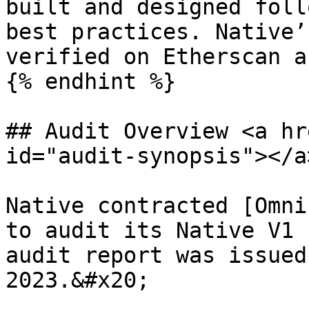
built and designed foll
best practices. Native’
verified on Etherscan a
{% endhint %}

## Audit Overview <a hr
id="audit-synopsis"></a>
Native contracted [Omni
to audit its Native V1 
audit report was issued
2023.&#x20;
