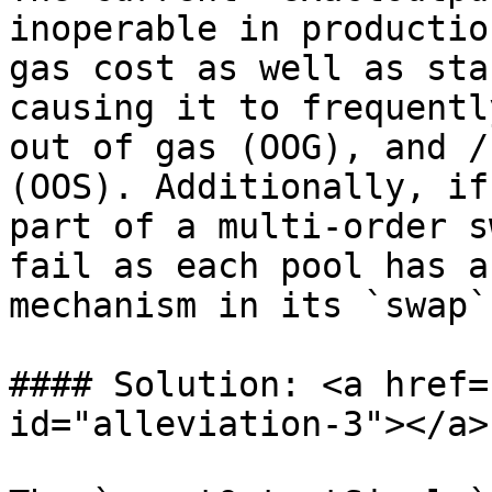
inoperable in productio
gas cost as well as sta
causing it to frequentl
out of gas (OOG), and /
(OOS). Additionally, if
part of a multi-order s
fail as each pool has a
mechanism in its `swap`
#### Solution: <a href=
id="alleviation-3"></a>
