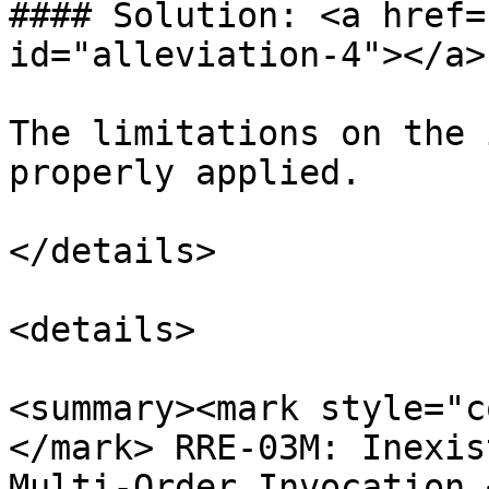
#### Solution: <a href=
id="alleviation-4"></a>

The limitations on the 
properly applied.

</details>

<details>

<summary><mark style="c
</mark> RRE-03M: Inexis
Multi-Order Invocation 