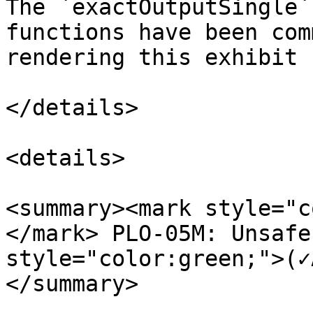
The `exactOutputSingle`
functions have been com
rendering this exhibit 
</details>

<details>

<summary><mark style="c
</mark> PLO-05M: Unsafe
style="color:green;">(✓
</summary>
