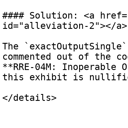
#### Solution: <a href=
id="alleviation-2"></a>

The `exactOutputSingle`
commented out of the co
**RRE-04M: Inoperable O
this exhibit is nullifie