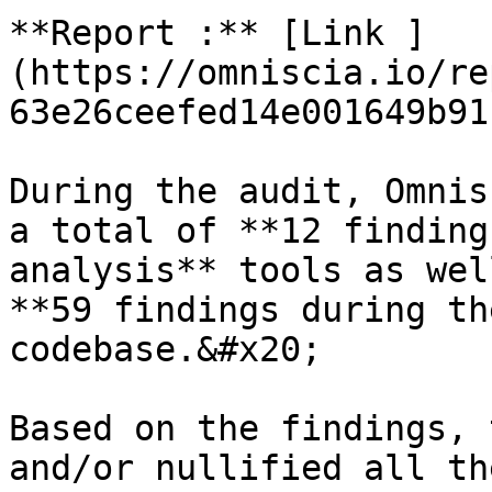
**Report :** [Link ]
(https://omniscia.io/re
63e26ceefed14e001649b91b
During the audit, Omnis
a total of **12 finding
analysis** tools as wel
**59 findings during th
codebase.&#x20;

Based on the findings, 
and/or nullified all th