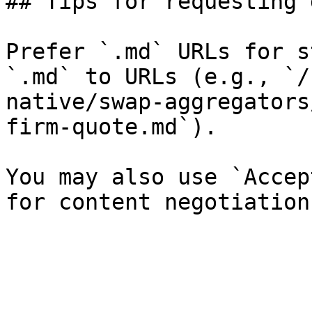
## Tips for requesting 
Prefer `.md` URLs for s
`.md` to URLs (e.g., `/
native/swap-aggregators
firm-quote.md`).

You may also use `Accep