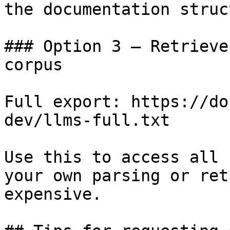
the documentation struc
### Option 3 — Retrieve
corpus

Full export: https://do
dev/llms-full.txt

Use this to access all 
your own parsing or ret
expensive.
