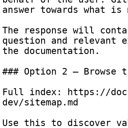
answer towards what is 
The response will conta
question and relevant e
the documentation.

### Option 2 — Browse t
Full index: https://doc
dev/sitemap.md

Use this to discover va