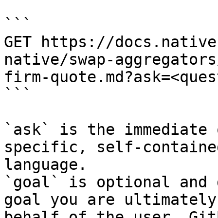
```

GET https://docs.native
native/swap-aggregators
firm-quote.md?ask=<ques
```

`ask` is the immediate 
specific, self-containe
language.

`goal` is optional and 
goal you are ultimately
behalf of the user. Git