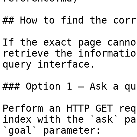
## How to find the corr
If the exact page canno
retrieve the informatio
query interface.

### Option 1 — Ask a qu
Perform an HTTP GET req
index with the `ask` pa
`goal` parameter:
