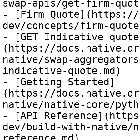
swap-apis/get-firm-quot
- [Firm Quote](https://
dev/concepts/firm-quote.
- [GET Indicative quote
(https://docs.native.or
native/swap-aggregators
indicative-quote.md)

- [Getting Started]
(https://docs.native.or
native/native-core/pyth
- [API Reference](https
dev/build-with-native/n
reference.md)
