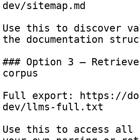
dev/sitemap.md

Use this to discover va
the documentation struc
### Option 3 — Retrieve
corpus

Full export: https://do
dev/llms-full.txt

Use this to access all 