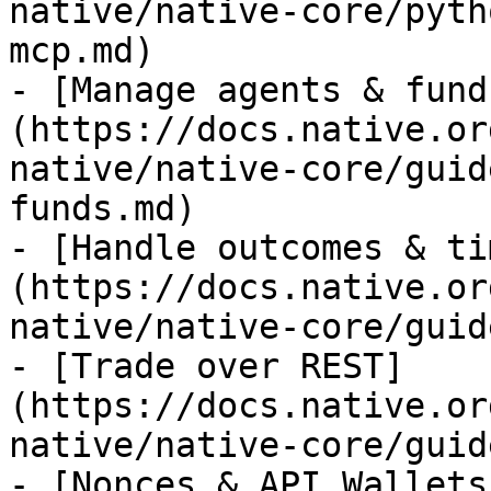
native/native-core/pyth
mcp.md)

- [Manage agents & fund
(https://docs.native.or
native/native-core/guid
funds.md)

- [Handle outcomes & ti
(https://docs.native.or
native/native-core/guid
- [Trade over REST]
(https://docs.native.or
native/native-core/guid
- [Nonces & API Wallets