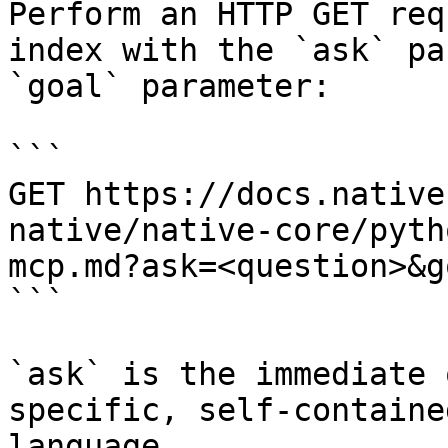
Perform an HTTP GET req
index with the `ask` pa
`goal` parameter:

```

GET https://docs.native
native/native-core/pyth
mcp.md?ask=<question>&g
```

`ask` is the immediate 
specific, self-containe
language.
