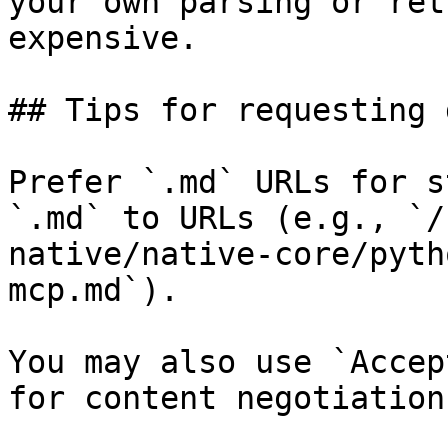
your own parsing or ret
expensive.

## Tips for requesting 
Prefer `.md` URLs for s
`.md` to URLs (e.g., `/
native/native-core/pyth
mcp.md`).

You may also use `Accep