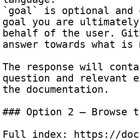
`goal` is optional and 
goal you are ultimately
behalf of the user. Git
answer towards what is 
The response will conta
question and relevant e
the documentation.

### Option 2 — Browse t
Full index: https://doc