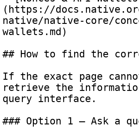
(https://docs.native.or
native/native-core/conc
wallets.md)

## How to find the corr
If the exact page canno
retrieve the informatio
query interface.

### Option 1 — Ask a qu