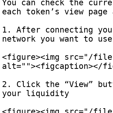
You can check the curre
each token’s view page 
1. After connecting you
network you want to use

<figure><img src="/file
alt=""><figcaption></fi
2. Click the “View” but
your liquidity

<figure><img src="/file