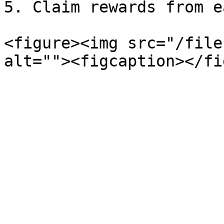
5. Claim rewards from e
<figure><img src="/file