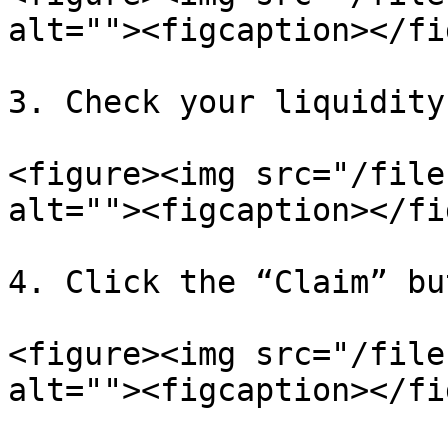
alt=""><figcaption></fi
3. Check your liquidity
<figure><img src="/file
alt=""><figcaption></fi
4. Click the “Claim” bu
<figure><img src="/file
alt=""><figcaption></fi