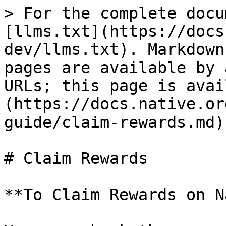
> For the complete docu
[llms.txt](https://docs
dev/llms.txt). Markdown
pages are available by 
URLs; this page is avai
(https://docs.native.or
guide/claim-rewards.md).
# Claim Rewards

**To Claim Rewards on N