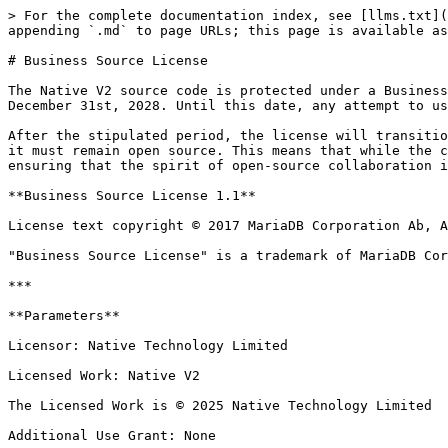
> For the complete documentation index, see [llms.txt](
appending `.md` to page URLs; this page is available as
# Business Source License

The Native V2 source code is protected under a Business
December 31st, 2028. Until this date, any attempt to us
After the stipulated period, the license will transitio
it must remain open source. This means that while the c
ensuring that the spirit of open-source collaboration i
**Business Source License 1.1**

License text copyright © 2017 MariaDB Corporation Ab, A
"Business Source License" is a trademark of MariaDB Cor
***

**Parameters**

Licensor: Native Technology Limited

Licensed Work: Native V2

The Licensed Work is © 2025 Native Technology Limited

Additional Use Grant: None
