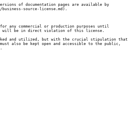
ersions of documentation pages are available by 
/business-source-license.md).

for any commercial or production purposes until 
 will be in direct violation of this license.

ked and utilized, but with the crucial stipulation that 
must also be kept open and accessible to the public, 
.
