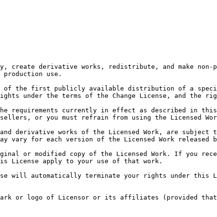
y, create derivative works, redistribute, and make non-p
 production use.

 of the first publicly available distribution of a speci
ights under the terms of the Change License, and the rig
he requirements currently in effect as described in this
sellers, or you must refrain from using the Licensed Wor
and derivative works of the Licensed Work, are subject t
ay vary for each version of the Licensed Work released b
ginal or modified copy of the Licensed Work. If you rece
is License apply to your use of that work.

se will automatically terminate your rights under this L
ark or logo of Licensor or its affiliates (provided that