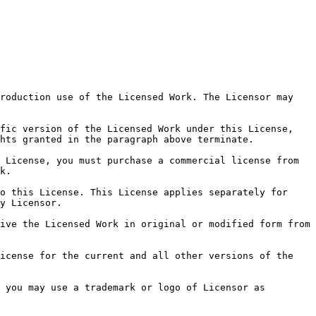
roduction use of the Licensed Work. The Licensor may 
fic version of the Licensed Work under this License, 
hts granted in the paragraph above terminate.

 License, you must purchase a commercial license from 
k.

o this License. This License applies separately for 
y Licensor.

ive the Licensed Work in original or modified form from 
icense for the current and all other versions of the 
 you may use a trademark or logo of Licensor as 