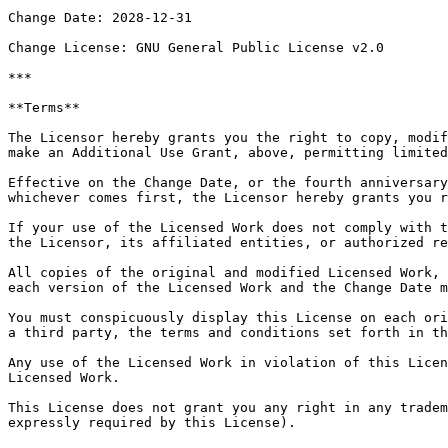
Change Date: 2028-12-31

Change License: GNU General Public License v2.0

***

**Terms**

The Licensor hereby grants you the right to copy, modif
make an Additional Use Grant, above, permitting limited
Effective on the Change Date, or the fourth anniversary
whichever comes first, the Licensor hereby grants you r
If your use of the Licensed Work does not comply with t
the Licensor, its affiliated entities, or authorized re
All copies of the original and modified Licensed Work, 
each version of the Licensed Work and the Change Date m
You must conspicuously display this License on each ori
a third party, the terms and conditions set forth in th
Any use of the Licensed Work in violation of this Licen
Licensed Work.

This License does not grant you any right in any tradem
expressly required by this License).
