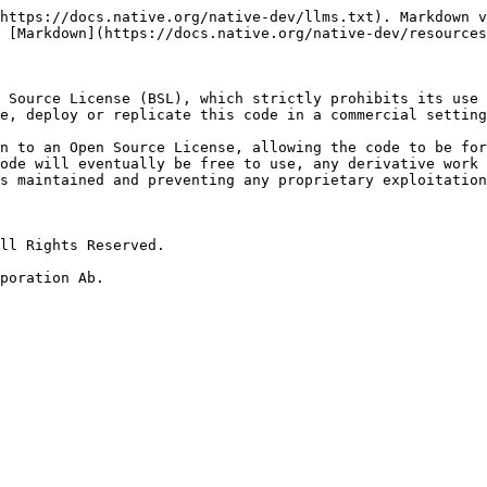
https://docs.native.org/native-dev/llms.txt). Markdown v
 [Markdown](https://docs.native.org/native-dev/resources
 Source License (BSL), which strictly prohibits its use 
e, deploy or replicate this code in a commercial setting
n to an Open Source License, allowing the code to be for
ode will eventually be free to use, any derivative work 
s maintained and preventing any proprietary exploitation
ll Rights Reserved.

poration Ab.
