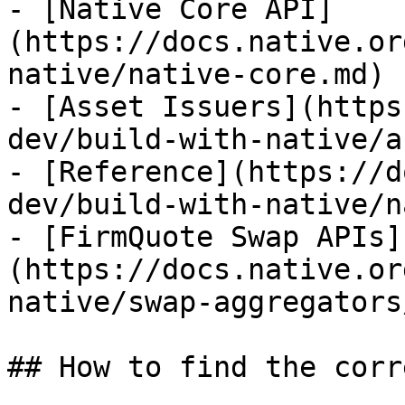
- [Native Core API]
(https://docs.native.or
native/native-core.md)

- [Asset Issuers](https
dev/build-with-native/a
- [Reference](https://d
dev/build-with-native/n
- [FirmQuote Swap APIs]
(https://docs.native.or
native/swap-aggregators
## How to find the corr