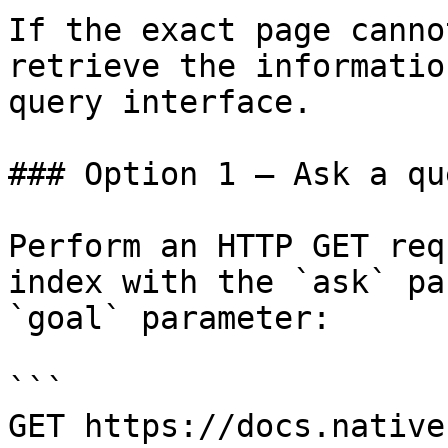
If the exact page canno
retrieve the informatio
query interface.

### Option 1 — Ask a qu
Perform an HTTP GET req
index with the `ask` pa
`goal` parameter:

```

GET https://docs.native