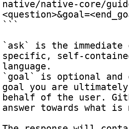
native/native-core/guid
<question>&goal=<end_goa
```

`ask` is the immediate 
specific, self-containe
language.

`goal` is optional and 
goal you are ultimately
behalf of the user. Git
answer towards what is 
The response will conta