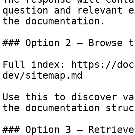
question and relevant e
the documentation.

### Option 2 — Browse t
Full index: https://doc
dev/sitemap.md

Use this to discover va
the documentation struc
### Option 3 — Retrieve