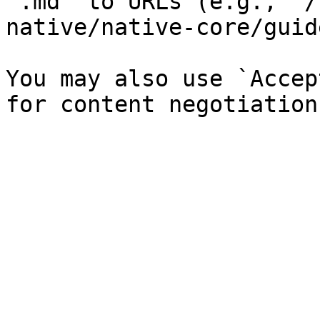
`.md` to URLs (e.g., `/
native/native-core/guid
You may also use `Accep