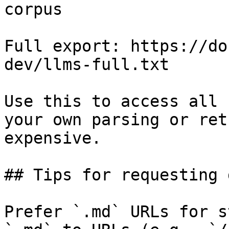
corpus

Full export: https://do
dev/llms-full.txt

Use this to access all 
your own parsing or ret
expensive.

## Tips for requesting 
Prefer `.md` URLs for s