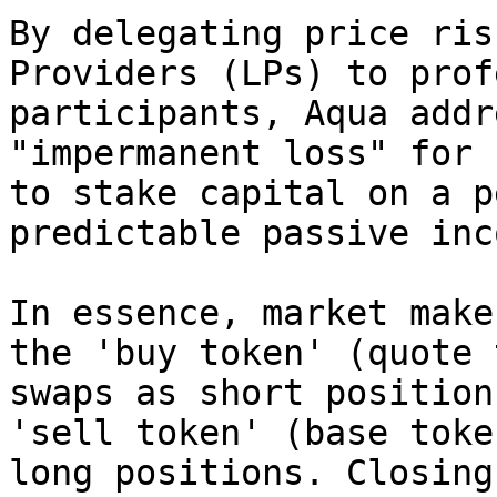
By delegating price ris
Providers (LPs) to prof
participants, Aqua addr
"impermanent loss" for 
to stake capital on a p
predictable passive inco
In essence, market make
the 'buy token' (quote 
swaps as short position
'sell token' (base toke
long positions. Closing