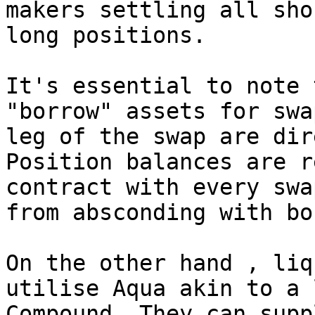
makers settling all sho
long positions.

It's essential to note 
"borrow" assets for swa
leg of the swap are dir
Position balances are r
contract with every swa
from absconding with bo
On the other hand , liq
utilise Aqua akin to a 
Compound. They can supp