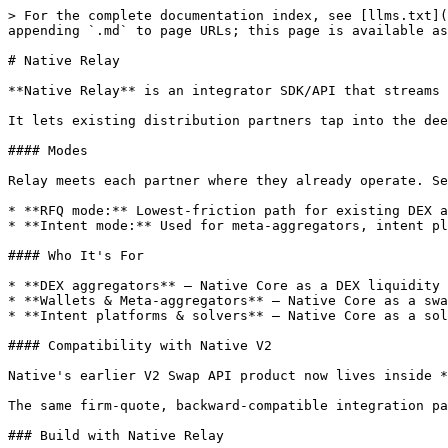
> For the complete documentation index, see [llms.txt](
appending `.md` to page URLs; this page is available as
# Native Relay

**Native Relay** is an integrator SDK/API that streams 
It lets existing distribution partners tap into the dee
#### Modes

Relay meets each partner where they already operate. Se
* **RFQ mode:** Lowest-friction path for existing DEX a
* **Intent mode:** Used for meta-aggregators, intent pl
#### Who It's For

* **DEX aggregators** — Native Core as a DEX liquidity 
* **Wallets & Meta-aggregators** — Native Core as a swa
* **Intent platforms & solvers** — Native Core as a sol
#### Compatibility with Native V2

Native's earlier V2 Swap API product now lives inside *
The same firm-quote, backward-compatible integration pa
### Build with Native Relay
