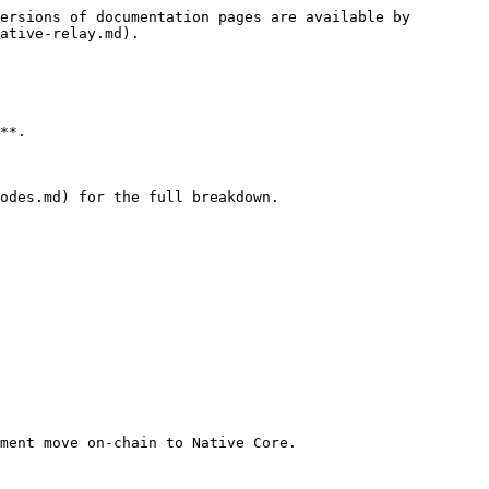
ersions of documentation pages are available by 
ative-relay.md).

**.

odes.md) for the full breakdown.

ment move on-chain to Native Core.
