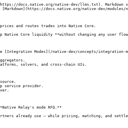
https://docs.native.org/native-dev/llms.txt). Markdown v
 [Markdown](https://docs.native.org/native-dev/modules/n
prices and routes trades into Native Core.

p Native Core liquidity **without changing any user flow
e [Integration Modes](/native-dev/concepts/integration-m
ggregators.

atforms, solvers, and cross-chain UIs.

source.

p service provider.

ver.

*Native Relay's mode RFQ.**

rtners already use — while pricing, matching, and settle