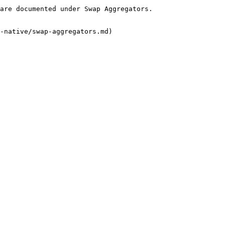
are documented under Swap Aggregators.

-native/swap-aggregators.md)
