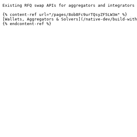
Existing RFQ swap APIs for aggregators and integrators 
{% content-ref url="/pages/8ob8Fc9urTQsyZF5LW3m" %}

[Wallets, Aggregators & Solvers](/native-dev/build-with