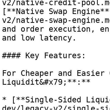
v2/native-credit-pool.m
[**Native Swap Engine**
v2/native-swap-engine.m
and order execution, en
and low latency.

#### Key Features:

For Cheaper and Easier 
Liquidit&#x79;**:**

* [**Single-Sided Liqui
dev/legacy-v2/single-si