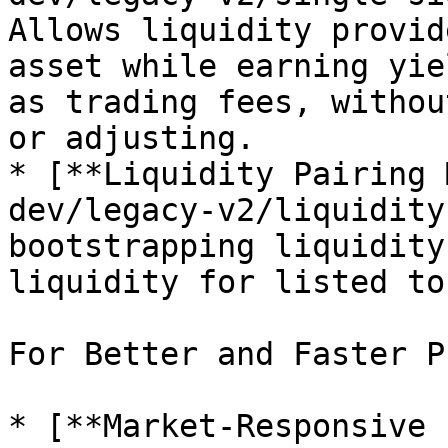
Allows liquidity provid
asset while earning yie
as trading fees, withou
or adjusting.

* [**Liquidity Pairing 
dev/legacy-v2/liquidity
bootstrapping liquidity
liquidity for listed to
For Better and Faster P
* [**Market-Responsive 