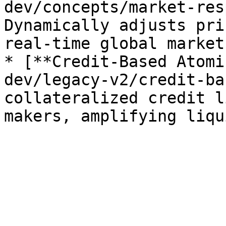
dev/concepts/market-res
Dynamically adjusts pri
real-time global market
* [**Credit-Based Atomi
dev/legacy-v2/credit-ba
collateralized credit l