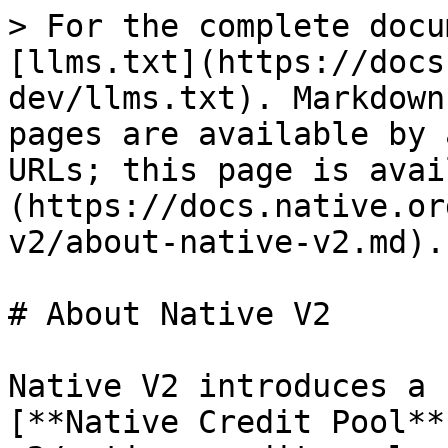
> For the complete docu
[llms.txt](https://docs
dev/llms.txt). Markdown
pages are available by 
URLs; this page is avai
(https://docs.native.or
v2/about-native-v2.md).

# About Native V2

Native V2 introduces a 
[**Native Credit Pool**