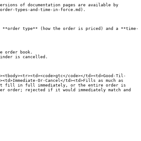
ersions of documentation pages are available by 
order-types-and-time-in-force.md).

 **order type** (how the order is priced) and a **time-
e order book.

inder is cancelled.

><tbody><tr><td><code>gtc</code></td><td>Good-Til-
><td>Immediate-Or-Cancel</td><td>Fills as much as 
t fill in full immediately, or the entire order is 
er order; rejected if it would immediately match and 