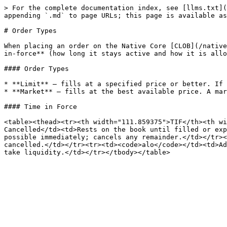
> For the complete documentation index, see [llms.txt](
appending `.md` to page URLs; this page is available as
# Order Types

When placing an order on the Native Core [CLOB](/native
in-force** (how long it stays active and how it is allo
#### Order Types

* **Limit** — fills at a specified price or better. If 
* **Market** — fills at the best available price. A mar
#### Time in Force

<table><thead><tr><th width="111.859375">TIF</th><th wi
Cancelled</td><td>Rests on the book until filled or exp
possible immediately; cancels any remainder.</td></tr><
cancelled.</td></tr><tr><td><code>alo</code></td><td>Ad