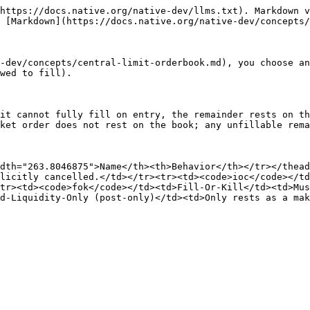
https://docs.native.org/native-dev/llms.txt). Markdown v
 [Markdown](https://docs.native.org/native-dev/concepts/
-dev/concepts/central-limit-orderbook.md), you choose an
wed to fill).

it cannot fully fill on entry, the remainder rests on th
ket order does not rest on the book; any unfillable rema
dth="263.8046875">Name</th><th>Behavior</th></tr></thead
licitly cancelled.</td></tr><tr><td><code>ioc</code></td
tr><td><code>fok</code></td><td>Fill-Or-Kill</td><td>Mus
d-Liquidity-Only (post-only)</td><td>Only rests as a mak