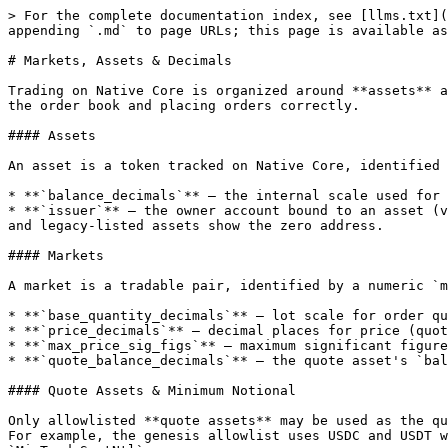
> For the complete documentation index, see [llms.txt](
appending `.md` to page URLs; this page is available as
# Markets, Assets & Decimals

Trading on Native Core is organized around **assets** a
the order book and placing orders correctly.

#### Assets

An asset is a token tracked on Native Core, identified 
* **`balance_decimals`** — the internal scale used for 
* **`issuer`** — the owner account bound to an asset (v
and legacy-listed assets show the zero address.

#### Markets

A market is a tradable pair, identified by a numeric `m
* **`base_quantity_decimals`** — lot scale for order qu
* **`price_decimals`** — decimal places for price (quot
* **`max_price_sig_figs`** — maximum significant figure
* **`quote_balance_decimals`** — the quote asset's `bal
#### Quote Assets & Minimum Notional

Only allowlisted **quote assets** may be used as the qu
For example, the genesis allowlist uses USDC and USDT w