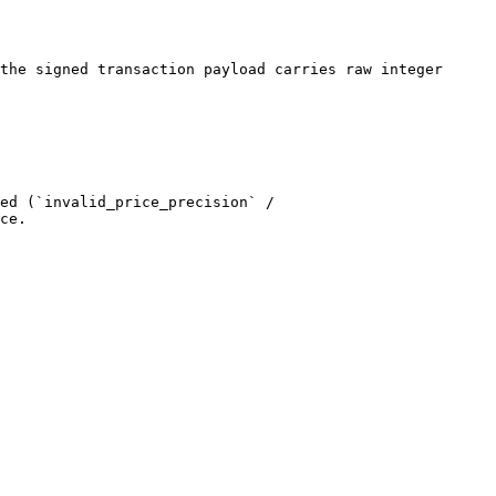
the signed transaction payload carries raw integer 
ed (`invalid_price_precision` / 