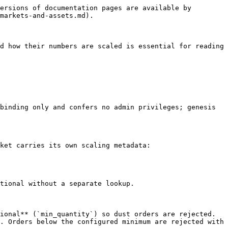
ersions of documentation pages are available by 
markets-and-assets.md).

d how their numbers are scaled is essential for reading 
binding only and confers no admin privileges; genesis 
ket carries its own scaling metadata:

tional without a separate lookup.

ional** (`min_quantity`) so dust orders are rejected. 
. Orders below the configured minimum are rejected with 