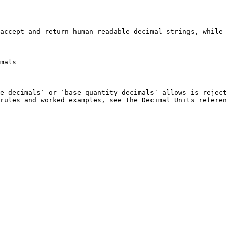
accept and return human-readable decimal strings, while 
mals

e_decimals` or `base_quantity_decimals` allows is reject