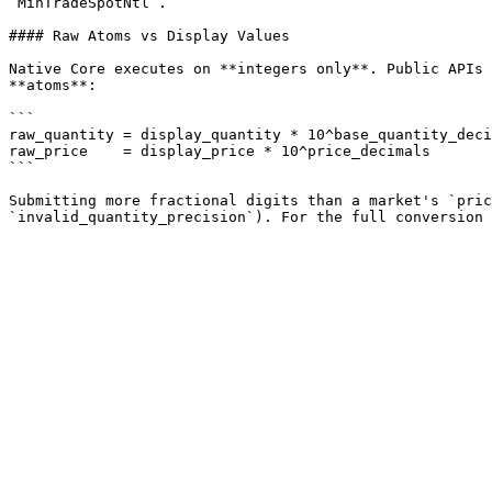
`MinTradeSpotNtl`.

#### Raw Atoms vs Display Values

Native Core executes on **integers only**. Public APIs 
**atoms**:

```

raw_quantity = display_quantity * 10^base_quantity_deci
raw_price    = display_price * 10^price_decimals

```

Submitting more fractional digits than a market's `pric