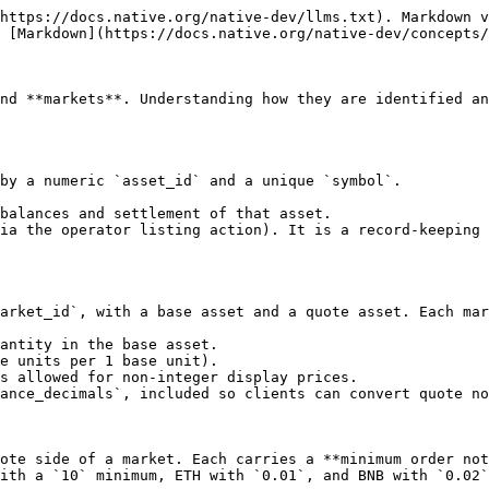
https://docs.native.org/native-dev/llms.txt). Markdown v
 [Markdown](https://docs.native.org/native-dev/concepts/
nd **markets**. Understanding how they are identified an
by a numeric `asset_id` and a unique `symbol`.

balances and settlement of that asset.

ia the operator listing action). It is a record-keeping 
arket_id`, with a base asset and a quote asset. Each mar
antity in the base asset.

e units per 1 base unit).

s allowed for non-integer display prices.

ance_decimals`, included so clients can convert quote no
ote side of a market. Each carries a **minimum order not
ith a `10` minimum, ETH with `0.01`, and BNB with `0.02`