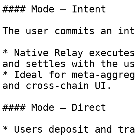
#### Mode — Intent

The user commits an int
* Native Relay executes
and settles with the us
* Ideal for meta-aggreg
and cross-chain UI.

#### Mode — Direct

* Users deposit and tra