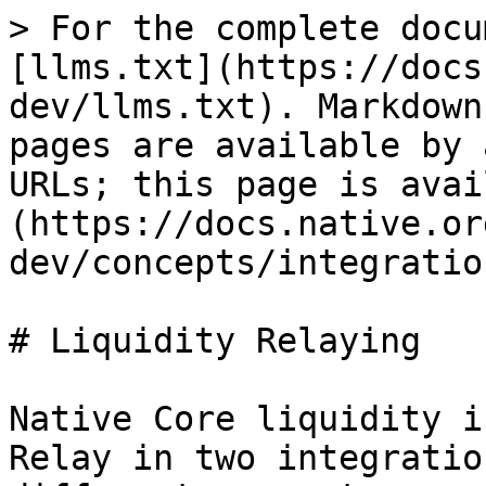
> For the complete docu
[llms.txt](https://docs
dev/llms.txt). Markdown
pages are available by 
URLs; this page is avai
(https://docs.native.or
dev/concepts/integratio
# Liquidity Relaying

Native Core liquidity i
Relay in two integratio