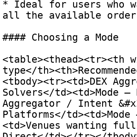
* Ideal for users who w
all the available order
#### Choosing a Mode

<table><thead><tr><th w
type</th><th>Recommende
<tbody><tr><td>DEX Aggr
Solvers</td><td>Mode — 
Aggregator / Intent &#x
Platforms</td><td>Mode 
<td>Venues wanting full