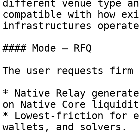
different venue type an
compatible with how exi
infrastructures operate.
#### Mode — RFQ

The user requests firm 
* Native Relay generate
on Native Core liquidity
* Lowest-friction for e
wallets, and solvers.
