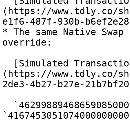
  [Simulated Transaction | Tenderly]
(https://www.tdly.co/sh
e1f6-487f-930b-b6ef2e28
* The same Native Swap 
override:

  [Simulated Transaction | Tenderly]
(https://www.tdly.co/sh
2de3-4b27-b27e-21b7bf20
  `4629988946865908500000` → 
`4167453051074000000000