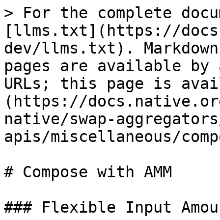
> For the complete docu
[llms.txt](https://docs
dev/llms.txt). Markdown
pages are available by 
URLs; this page is avai
(https://docs.native.or
native/swap-aggregators
apis/miscellaneous/comp
# Compose with AMM

### Flexible Input Amoun