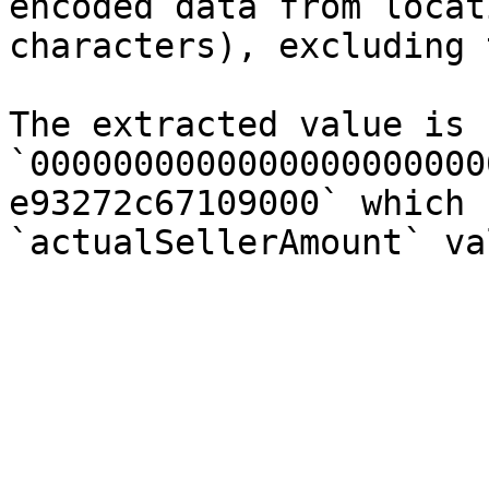
encoded data from locat
characters), excluding 
The extracted value is 
`0000000000000000000000
e93272c67109000` which 