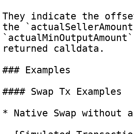
They indicate the offse
the `actualSellerAmount
`actualMinOutputAmount`
returned calldata.

### Examples

#### Swap Tx Examples

* Native Swap without a