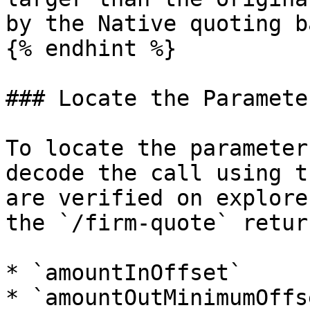
by the Native quoting b
{% endhint %}

### Locate the Parameter
To locate the parameter
decode the call using t
are verified on explore
the `/firm-quote` return
* `amountInOffset`

* `amountOutMinimumOffse