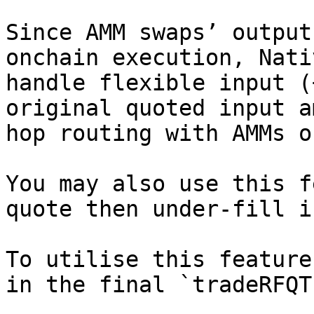
Since AMM swaps’ output
onchain execution, Nati
handle flexible input (
original quoted input a
hop routing with AMMs o
You may also use this f
quote then under-fill i
To utilise this feature
in the final `tradeRFQT