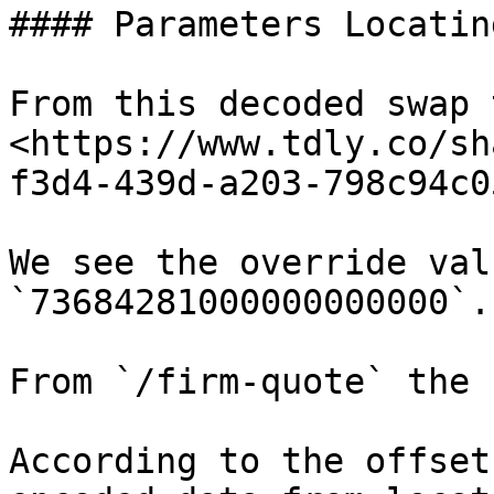
#### Parameters Locatin
From this decoded swap t
<https://www.tdly.co/sh
f3d4-439d-a203-798c94c0
We see the override val
`73684281000000000000`.

From `/firm-quote` the 
According to the offset