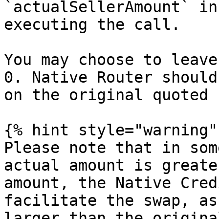
`actualSellerAmount` in
executing the call.

You may choose to leave
0. Native Router should
on the original quoted 
{% hint style="warning" 
Please note that in som
actual amount is greate
amount, the Native Cred
facilitate the swap, as
larger than the origina