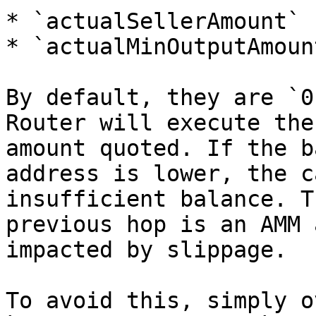
* `actualSellerAmount`

* `actualMinOutputAmount
By default, they are `0
Router will execute the
amount quoted. If the b
address is lower, the c
insufficient balance. T
previous hop is an AMM 
impacted by slippage.

To avoid this, simply o