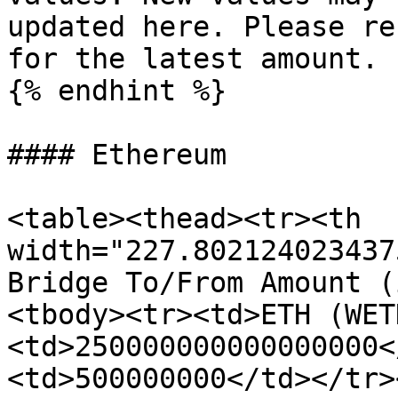
updated here. Please re
for the latest amount.

{% endhint %}

#### Ethereum

<table><thead><tr><th 
width="227.802124023437
Bridge To/From Amount (
<tbody><tr><td>ETH (WET
<td>250000000000000000<
<td>500000000</td></tr>