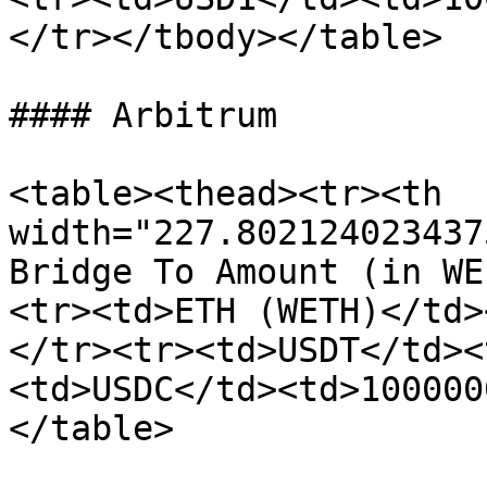
</tr></tbody></table>

#### Arbitrum

<table><thead><tr><th 
width="227.802124023437
Bridge To Amount (in WE
<tr><td>ETH (WETH)</td>
</tr><tr><td>USDT</td><
<td>USDC</td><td>100000
</table>
