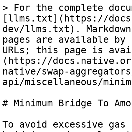
> For the complete docu
[llms.txt](https://docs
dev/llms.txt). Markdown
pages are available by 
URLs; this page is avai
(https://docs.native.or
native/swap-aggregators
api/miscellaneous/minim
# Minimum Bridge To Amou
To avoid excessive gas 