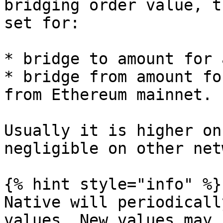
bridging order value, t
set for:

* bridge to amount for 
* bridge from amount fo
from Ethereum mainnet.

Usually it is higher on
negligible on other net
{% hint style="info" %}

Native will periodicall
values. New values may 