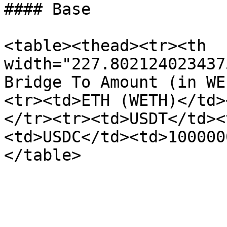
#### Base

<table><thead><tr><th 
width="227.802124023437
Bridge To Amount (in WE
<tr><td>ETH (WETH)</td>
</tr><tr><td>USDT</td><
<td>USDC</td><td>100000