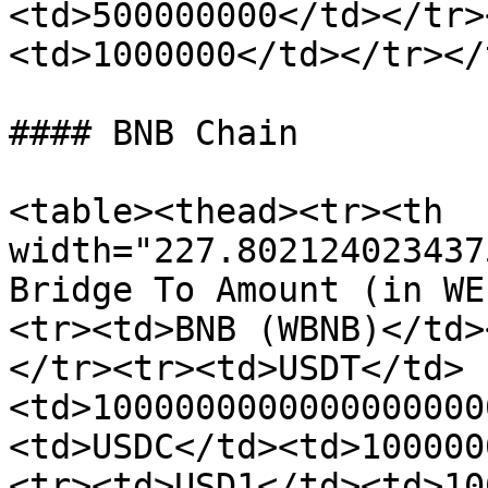
<td>500000000</td></tr>
<td>1000000</td></tr></
#### BNB Chain

<table><thead><tr><th 
width="227.802124023437
Bridge To Amount (in WE
<tr><td>BNB (WBNB)</td>
</tr><tr><td>USDT</td>
<td>1000000000000000000
<td>USDC</td><td>100000
<tr><td>USD1</td><td>10