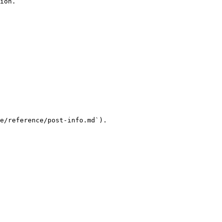
ion.

e/reference/post-info.md`).
