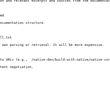
on and relevant excerpts and sources from the documentat
md

ocumentation structure.

ll.txt

 own parsing or retrieval. It will be more expensive.

to URLs (e.g., `/native-dev/build-with-native/native-cor