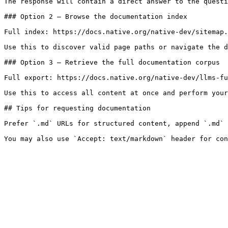
The response will contain a direct answer to the questi
### Option 2 — Browse the documentation index

Full index: https://docs.native.org/native-dev/sitemap.
Use this to discover valid page paths or navigate the d
### Option 3 — Retrieve the full documentation corpus

Full export: https://docs.native.org/native-dev/llms-fu
Use this to access all content at once and perform your
## Tips for requesting documentation

Prefer `.md` URLs for structured content, append `.md` 