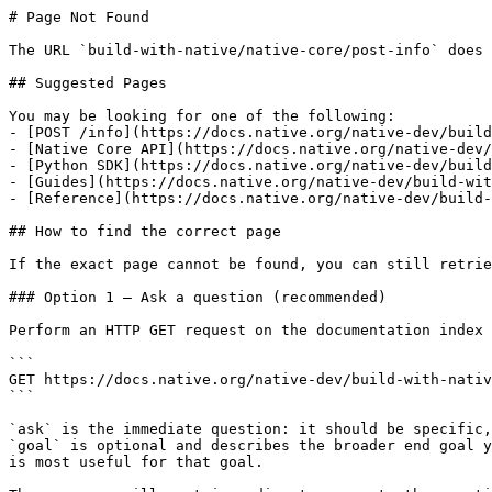
# Page Not Found

The URL `build-with-native/native-core/post-info` does 
## Suggested Pages

You may be looking for one of the following:

- [POST /info](https://docs.native.org/native-dev/build
- [Native Core API](https://docs.native.org/native-dev/
- [Python SDK](https://docs.native.org/native-dev/build
- [Guides](https://docs.native.org/native-dev/build-wit
- [Reference](https://docs.native.org/native-dev/build-
## How to find the correct page

If the exact page cannot be found, you can still retrie
### Option 1 — Ask a question (recommended)

Perform an HTTP GET request on the documentation index 
```

GET https://docs.native.org/native-dev/build-with-nativ
```

`ask` is the immediate question: it should be specific,
`goal` is optional and describes the broader end goal y
is most useful for that goal.
