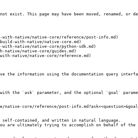
not exist. This page may have been moved, renamed, or de
-with-native/native-core/reference/post-info.md)

build-with-native/native-core.md)

-with-native/native-core/python-sdk.md)

h-native/native-core/guides.md)

with-native/native-core/reference.md)

ve the information using the documentation query interfa
with the `ask` parameter, and the optional `goal` parame
e/native-core/reference/post-info.md?ask=<question>&goal
 self-contained, and written in natural language.

ou are ultimately trying to accomplish on behalf of the 