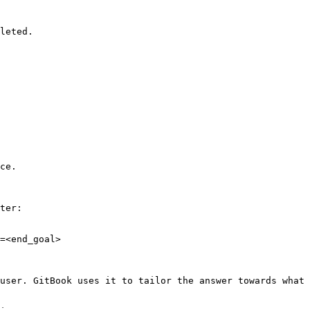
leted.

ce.

ter:

=<end_goal>

user. GitBook uses it to tailor the answer towards what 