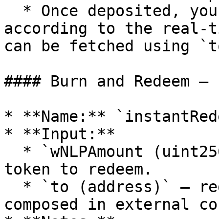
  * Once deposited, you will receive wNLP 
according to the real-t
can be fetched using `t
#### Burn and Redeem — 
* **Name:** `instantRed
* **Input:**

  * `wNLPAmount (uint256)` — the amount of wNLP 
token to redeem.

  * `to (address)` — redeem recipient, useful when 
composed in external co