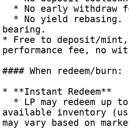
  * No early withdraw fee.

  * No yield rebasing. Instead, it is yield-
bearing.

* Free to deposit/mint,
performance fee, no wit
#### When redeem/burn:

* **Instant Redeem**

  * LP may redeem up to the amount of real-time 
available inventory (us
may vary based on marke