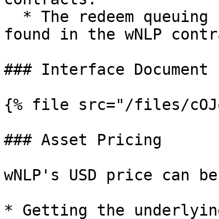
  * The redeem queuing contract address can be 
found in the wNLP contr
### Interface Document

{% file src="/files/cOJ
### Asset Pricing

wNLP's USD price can be
* Getting the underlyin