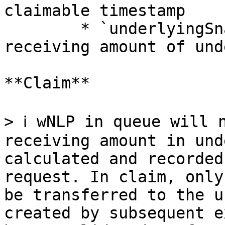
claimable timestamp

        * `underlyingSnapshot (uint256)` — the 
receiving amount of und
**Claim**

> ℹ️ wNLP in queue will 
receiving amount in und
calculated and recorded
request. In claim, only
be transferred to the u
created by subsequent e