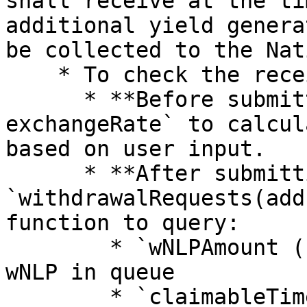
shall receive at the ti
additional yield genera
be collected to the Nat
    * To check the receiving amount:

      * **Before submitting:** use `wNLPAmount * 
exchangeRate` to calcul
based on user input.

      * **After submitting:** use the 
`withdrawalRequests(add
function to query:

        * `wNLPAmount (uint256)` — the amount of 
wNLP in queue

        * `claimableTime (uint256)` — earliest 