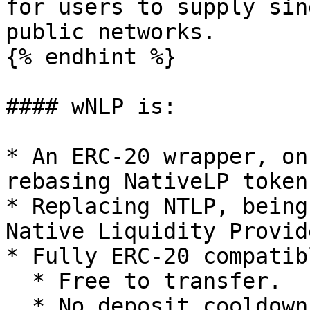
for users to supply sin
public networks.

{% endhint %}

#### wNLP is:

* An ERC-20 wrapper, on
rebasing NativeLP tokens
* Replacing NTLP, being
Native Liquidity Provid
* Fully ERC-20 compatib
  * Free to transfer.

  * No deposit cooldown.
