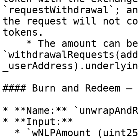
`requestWithdrawal`; an
the request will not co
tokens.

    * The amount can be fetched using 
`withdrawalRequests(addr
_userAddress).underlyin
#### Burn and Redeem — 
* **Name:** `unwrapAndR
* **Input:**

  * `wNLPAmount (uint256)` — the amount of wNLP 