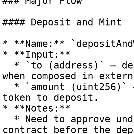
### Major Flow

#### Deposit and Mint

* **Name:** `depositAnd
* **Input:**

  * `to (address)` — deposit recipient, useful 
when composed in extern
  * `amount (uint256)` — the amount of underlying 
token to deposit.

* **Notes:**

  * Need to approve underlying token to wNLP 
contract before the dep