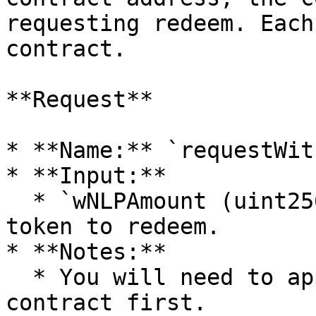
requesting redeem. Each
contract.

**Request**

* **Name:** `requestWit
* **Input:**

  * `wNLPAmount (uint256)` — the amount of wNLP 
token to redeem.

* **Notes:**

  * You will need to approve wNLP to the queuing 
contract first.
