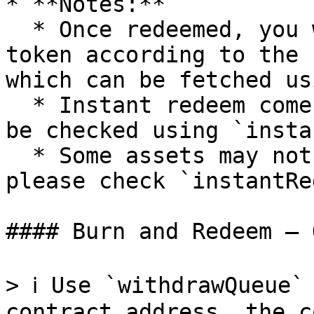
* **Notes:**

  * Once redeemed, you will receive underlying 
token according to the 
which can be fetched us
  * Instant redeem comes with discounts, rate can 
be checked using `insta
  * Some assets may not support instant redeem, 
please check `instantRe
#### Burn and Redeem — 
> ℹ️ Use `withdrawQueue`
contract address, the c