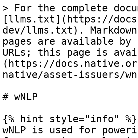
> For the complete docu
[llms.txt](https://docs
dev/llms.txt). Markdown
pages are available by 
URLs; this page is avai
(https://docs.native.or
native/asset-issuers/wn
# wNLP

{% hint style="info" %}

wNLP is used for poweri