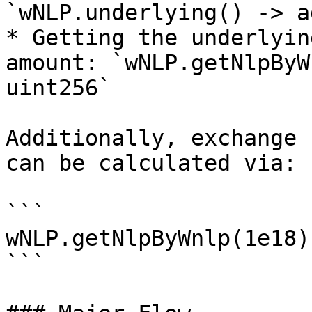
`wNLP.underlying() -> a
* Getting the underlyin
amount: `wNLP.getNlpByW
uint256`

Additionally, exchange 
can be calculated via:

```

wNLP.getNlpByWnlp(1e18)
```
