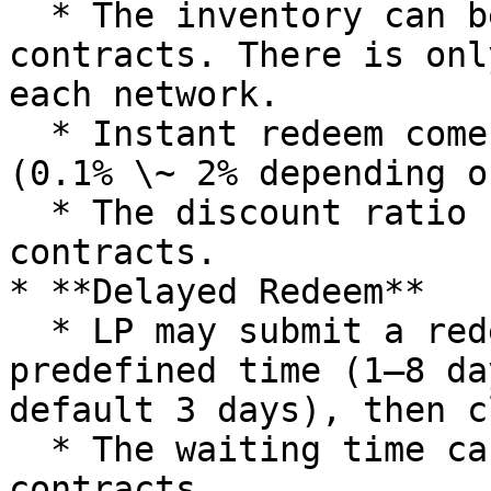
  * The inventory can be found in the CreditVault 
contracts. There is onl
each network.

  * Instant redeem comes with a small discount 
(0.1% \~ 2% depending o
  * The discount ratio can be found in the wNLP 
contracts.

* **Delayed Redeem**

  * LP may submit a redeem request, and wait for a 
predefined time (1–8 da
default 3 days), then c
  * The waiting time can be found in the wNLP 
contracts.
