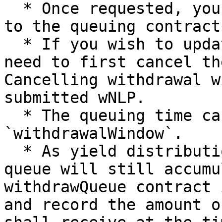
  * Once requested, your wNLP will be transferred 
to the queuing contract.
  * If you wish to update the request amount, you 
need to first cancel th
Cancelling withdrawal w
submitted wNLP.

  * The queuing time can be checked using 
`withdrawalWindow`.

  * As yield distribution is global, wNLP in the 
queue will still accumu
withdrawQueue contract 
and record the amount o