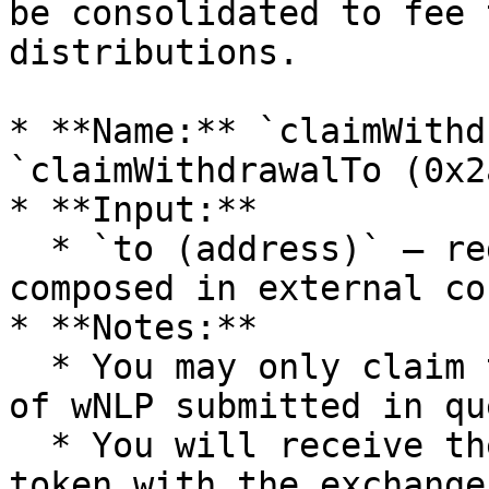
be consolidated to fee 
distributions.

* **Name:** `claimWithd
`claimWithdrawalTo (0x2
* **Input:**

  * `to (address)` — redeem recipient, useful when 
composed in external co
* **Notes:**

  * You may only claim the full requested amount 
of wNLP submitted in que
  * You will receive the amount of underlying 
token with the exchange