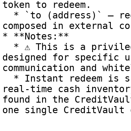
token to redeem.

  * `to (address)` — redeem recipient, useful when 
composed in external co
* **Notes:**

  * ⚠️ This is a privileged, no-fee instant redeem 
designed for specific u
communication and white
  * Instant redeem is subject to the limit of 
real-time cash inventor
found in the CreditVaul